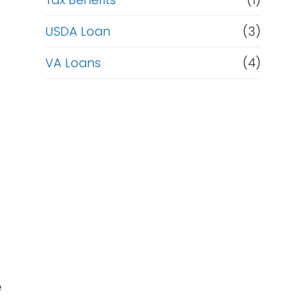
USDA Loan
(3)
VA Loans
(4)
e