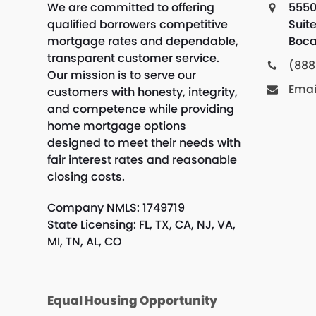
We are committed to offering
5550
qualified borrowers competitive
Suit
mortgage rates and dependable,
Boca
transparent customer service.
(888
Our mission is to serve our
Emai
customers with honesty, integrity,
and competence while providing
home mortgage options
designed to meet their needs with
fair interest rates and reasonable
closing costs.
Company NMLS: 1749719
State Licensing: FL, TX, CA, NJ, VA,
MI, TN, AL, CO
Equal Housing Opportunity