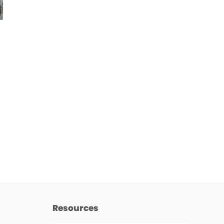
Resources