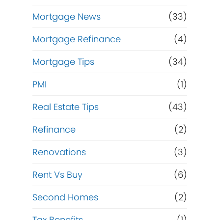
Mortgage News
(33)
Mortgage Refinance
(4)
Mortgage Tips
(34)
.
PMI
(1)
Real Estate Tips
(43)
Refinance
(2)
Renovations
(3)
Rent Vs Buy
(6)
Second Homes
(2)
Tax Benefits
(1)