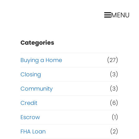
MENU
Categories
Buying a Home
(27)
Closing
(3)
Community
(3)
Credit
(6)
Escrow
(1)
FHA Loan
(2)