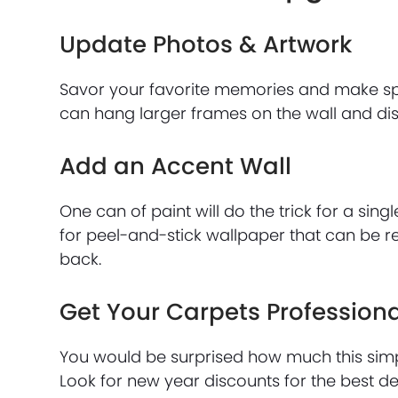
Update Photos & Artwork
Savor your favorite memories and make s
can hang larger frames on the wall and dis
Add an Accent Wall
One can of paint will do the trick for a sing
for peel-and-stick wallpaper that can be r
back.
Get Your Carpets Profession
You would be surprised how much this simp
Look for new year discounts for the best de