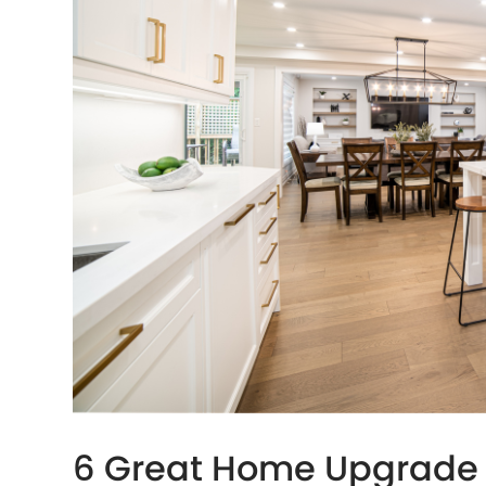
6 Great Home Upgrade 