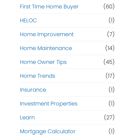
First Time Home Buyer
(60)
HELOC
(1)
Home Improvement
(7)
Home Maintenance
(14)
Home Owner Tips
(45)
Home Trends
(17)
Insurance
(1)
Investment Properties
(1)
Learn
(27)
Mortgage Calculator
(1)