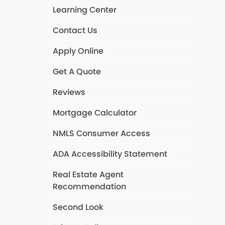
Learning Center
Contact Us
Apply Online
Get A Quote
Reviews
Mortgage Calculator
NMLS Consumer Access
ADA Accessibility Statement
Real Estate Agent
Recommendation
Second Look