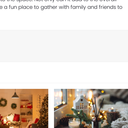
 a fun place to gather with family and friends to