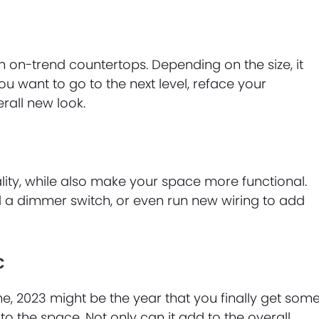
th on-trend countertops. Depending on the size, it
ou want to go to the next level, reface your
all new look.
ity, while also make your space more functional.
dd a dimmer switch, or even run new wiring to add
c
e, 2023 might be the year that you finally get som
 to the space. Not only can it add to the overall