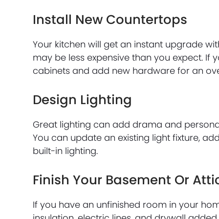
Install New Countertops
Your kitchen will get an instant upgrade wi
may be less expensive than you expect. If y
cabinets and add new hardware for an over
Design Lighting
Great lighting can add drama and personal
You can update an existing light fixture, a
built-in lighting.
Finish Your Basement Or Atti
If you have an unfinished room in your hom
insulation, electric lines, and drywall added