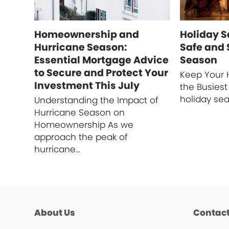
Homeownership and
Holiday Sa
Hurricane Season:
Safe and 
Essential Mortgage Advice
Season
to Secure and Protect Your
Keep Your 
Investment This July
the Busiest
holiday se
Understanding the Impact of
Hurricane Season on
Homeownership As we
approach the peak of
hurricane…
About Us
Contact