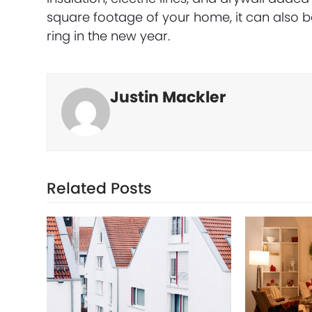
square footage of your home, it can also be
ring in the new year.
Justin Mackler
Related Posts