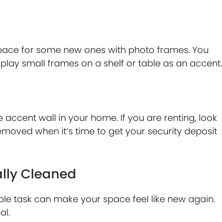
pace for some new ones with photo frames. You
play small frames on a shelf or table as an accent
le accent wall in your home. If you are renting, look
emoved when it’s time to get your security deposit
ally Cleaned
le task can make your space feel like new again.
al.