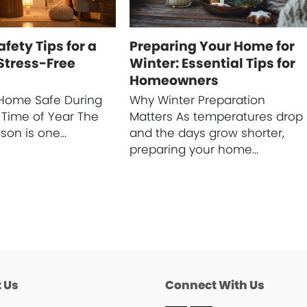
fety Tips for a
Preparing Your Home for
Stress-Free
Winter: Essential Tips for
Homeowners
Home Safe During
Why Winter Preparation
 Time of Year The
Matters As temperatures drop
ason is one…
and the days grow shorter,
preparing your home…
 Us
Connect With Us