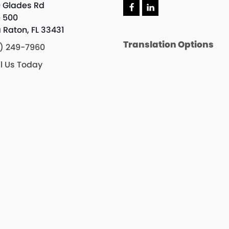
 Glades Rd
e 500
 Raton, FL 33431
Translation Options
) 249-7960
l Us Today