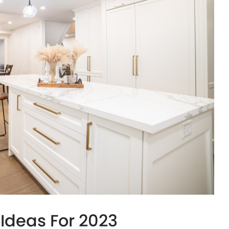
Ideas For 2023