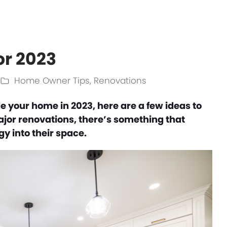
or 2023
Home Owner Tips
,
Renovations
e your home in 2023, here are a few ideas to
major renovations, there’s something that
y into their space.