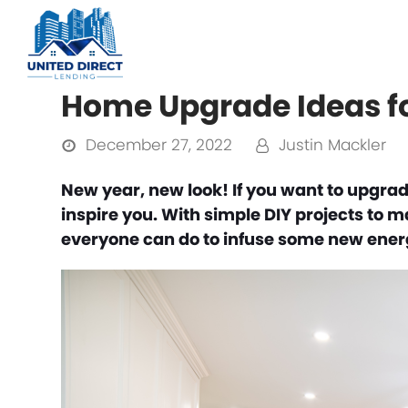
Home Upgrade Ideas f
December 27, 2022
Justin Mackler
New year, new look! If you want to upgrad
inspire you. With simple DIY projects to 
everyone can do to infuse some new energ