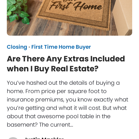
Closing
·
First Time Home Buyer
Are There Any Extras Included
when I Buy Real Estate?
You’ve hashed out the details of buying a
home. From price per square foot to
insurance premiums, you know exactly what
you’re getting and what it will cost. But what
about that awesome pool table in the
basement? The current…