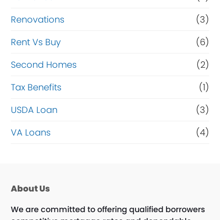
Renovations
(3)
Rent Vs Buy
(6)
Second Homes
(2)
Tax Benefits
(1)
USDA Loan
(3)
VA Loans
(4)
About Us
We are committed to offering qualified borrowers