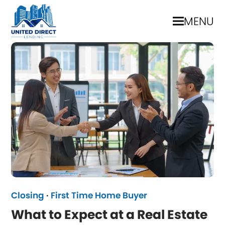
MENU
Closing
·
First Time Home Buyer
What to Expect at a Real Estate