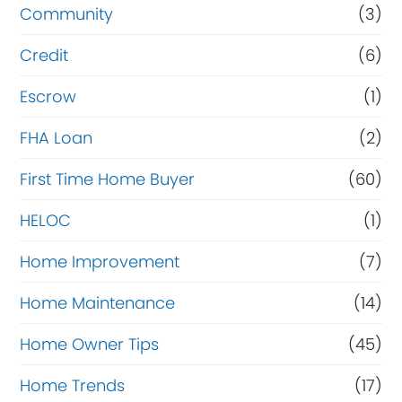
Community
(3)
Credit
(6)
Escrow
(1)
FHA Loan
(2)
First Time Home Buyer
(60)
HELOC
(1)
Home Improvement
(7)
Home Maintenance
(14)
Home Owner Tips
(45)
Home Trends
(17)