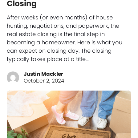
Closing
After weeks (or even months) of house
hunting, negotiations, and paperwork, the
real estate closing is the final step in
becoming a homeowner. Here is what you
can expect on closing day. The closing
typically takes place at a title…
Justin Mackler
October 2, 2024