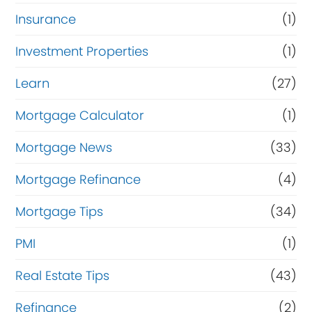
Insurance
(1)
Investment Properties
(1)
Learn
(27)
Mortgage Calculator
(1)
Mortgage News
(33)
Mortgage Refinance
(4)
Mortgage Tips
(34)
PMI
(1)
Real Estate Tips
(43)
Refinance
(2)