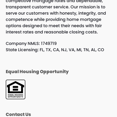
competitive mortgage rates and dependable,
transparent customer service. Our mission is to
serve our customers with honesty, integrity, and
competence while providing home mortgage
options designed to meet their needs with fair
interest rates and reasonable closing costs.
Company NMLS: 1749719
State Licensing: FL, TX, CA, NJ, VA, MI, TN, AL, CO
Equal Housing Opportunity
Contact Us