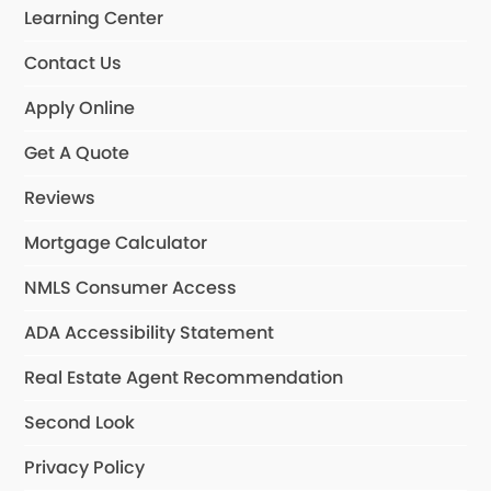
Learning Center
Contact Us
Apply Online
Get A Quote
Reviews
Mortgage Calculator
NMLS Consumer Access
ADA Accessibility Statement
Real Estate Agent Recommendation
Second Look
Privacy Policy