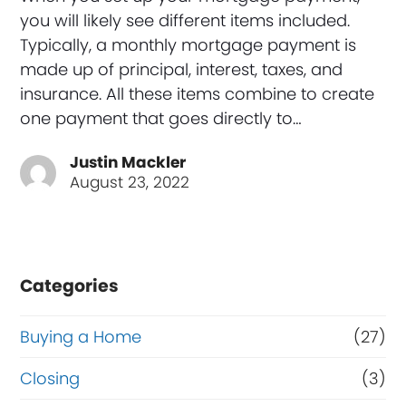
you will likely see different items included.
Typically, a monthly mortgage payment is
made up of principal, interest, taxes, and
insurance. All these items combine to create
one payment that goes directly to…
Justin Mackler
August 23, 2022
Categories
Buying a Home
(27)
Closing
(3)