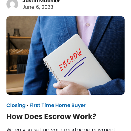
Justin Mackler
June 6, 2023
Closing
·
First Time Home Buyer
How Does Escrow Work?
When you set up your mortgage payment,