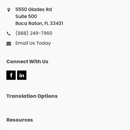
5550 Glades Rd
Suite 500
Boca Raton, FL 33431
(888) 249-7960
Email Us Today
Connect With Us
Translation Options
Resources