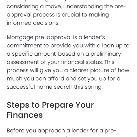
considering a move, understanding the pre-
approval process is crucial to making
informed decisions.
Mortgage pre-approval is a lender’s
commitment to provide you with a loan up to
a specific amount, based on a preliminary
assessment of your financial status. This
process will give you a clearer picture of how
much you can afford and set you up for a
successful home search this spring.
Steps to Prepare Your
Finances
Before you approach a lender for a pre-