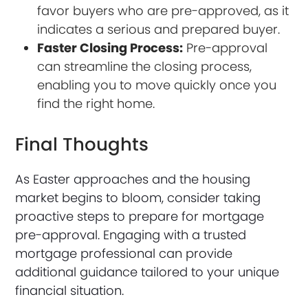
favor buyers who are pre-approved, as it
indicates a serious and prepared buyer.
Faster Closing Process:
Pre-approval
can streamline the closing process,
enabling you to move quickly once you
find the right home.
Final Thoughts
As Easter approaches and the housing
market begins to bloom, consider taking
proactive steps to prepare for mortgage
pre-approval. Engaging with a trusted
mortgage professional can provide
additional guidance tailored to your unique
financial situation.