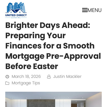
MENU
Brighter Days Ahead:
Preparing Your
Finances for a Smooth
Mortgage Pre-Approval
Before Easter
March 18, 2026
Justin Mackler
Mortgage Tips