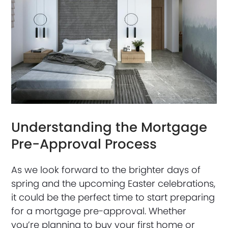
Understanding the Mortgage
Pre-Approval Process
As we look forward to the brighter days of
spring and the upcoming Easter celebrations,
it could be the perfect time to start preparing
for a mortgage pre-approval. Whether
you’re planning to buy your first home or