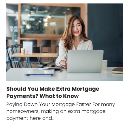
Should You Make Extra Mortgage
Payments? What to Know
Paying Down Your Mortgage Faster For many
homeowners, making an extra mortgage
payment here and…