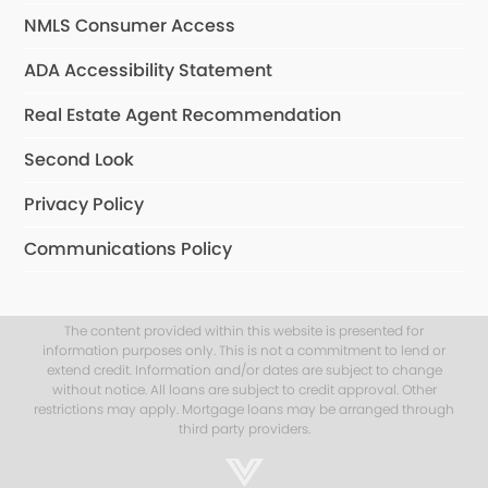
NMLS Consumer Access
ADA Accessibility Statement
Real Estate Agent Recommendation
Second Look
Privacy Policy
Communications Policy
The content provided within this website is presented for
information purposes only. This is not a commitment to lend or
extend credit. Information and/or dates are subject to change
without notice. All loans are subject to credit approval. Other
restrictions may apply. Mortgage loans may be arranged through
third party providers.