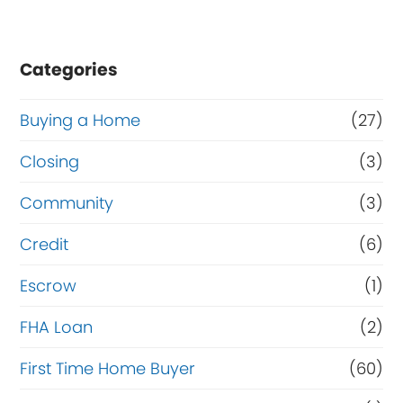
Categories
Buying a Home
(27)
Closing
(3)
Community
(3)
Credit
(6)
Escrow
(1)
FHA Loan
(2)
First Time Home Buyer
(60)