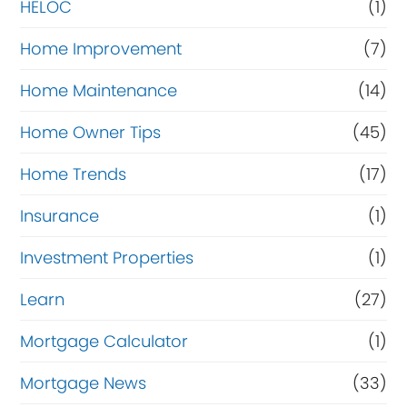
HELOC
(1)
Home Improvement
(7)
Home Maintenance
(14)
Home Owner Tips
(45)
Home Trends
(17)
Insurance
(1)
Investment Properties
(1)
Learn
(27)
Mortgage Calculator
(1)
Mortgage News
(33)