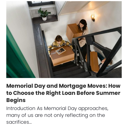
Memorial Day and Mortgage Moves: How
to Choose the Right Loan Before Summer
Begins
Introduction As Memorial Day approaches,
many of us are not only reflecting on the
sacrifices…