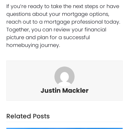
If you’re ready to take the next steps or have
questions about your mortgage options,
reach out to a mortgage professional today.
Together, you can review your financial
picture and plan for a successful
homebuying journey.
Justin Mackler
Related Posts