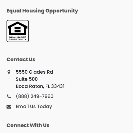
Equal Housing Opportunity
Contact Us
5550 Glades Rd
Suite 500
Boca Raton, FL 33431
(888) 249-7960
Email Us Today
Connect With Us