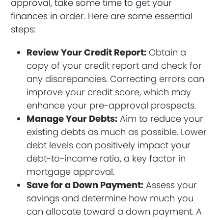
approval, take some time to get your
finances in order. Here are some essential
steps:
Review Your Credit Report:
Obtain a
copy of your credit report and check for
any discrepancies. Correcting errors can
improve your credit score, which may
enhance your pre-approval prospects.
Manage Your Debts:
Aim to reduce your
existing debts as much as possible. Lower
debt levels can positively impact your
debt-to-income ratio, a key factor in
mortgage approval.
Save for a Down Payment:
Assess your
savings and determine how much you
can allocate toward a down payment. A