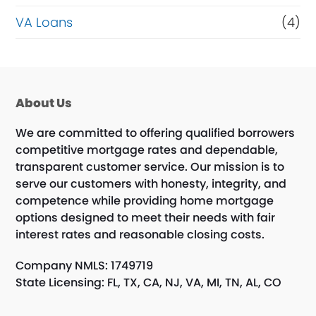
VA Loans
(4)
About Us
We are committed to offering qualified borrowers
competitive mortgage rates and dependable,
transparent customer service. Our mission is to
serve our customers with honesty, integrity, and
competence while providing home mortgage
options designed to meet their needs with fair
interest rates and reasonable closing costs.
Company NMLS: 1749719
State Licensing: FL, TX, CA, NJ, VA, MI, TN, AL, CO