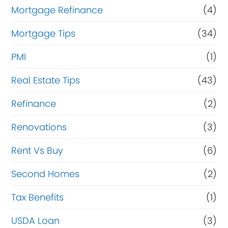
Mortgage Refinance
(4)
Mortgage Tips
(34)
PMI
(1)
Real Estate Tips
(43)
Refinance
(2)
Renovations
(3)
Rent Vs Buy
(6)
Second Homes
(2)
Tax Benefits
(1)
USDA Loan
(3)