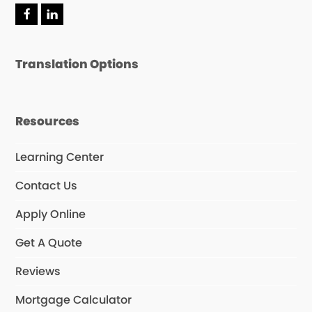
Translation Options
Resources
Learning Center
Contact Us
Apply Online
Get A Quote
Reviews
Mortgage Calculator