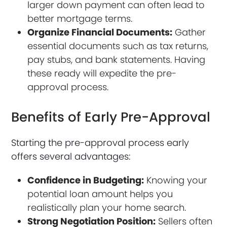
larger down payment can often lead to
better mortgage terms.
Organize Financial Documents:
Gather
essential documents such as tax returns,
pay stubs, and bank statements. Having
these ready will expedite the pre-
approval process.
Benefits of Early Pre-Approval
Starting the pre-approval process early
offers several advantages:
Confidence in Budgeting:
Knowing your
potential loan amount helps you
realistically plan your home search.
Strong Negotiation Position:
Sellers often