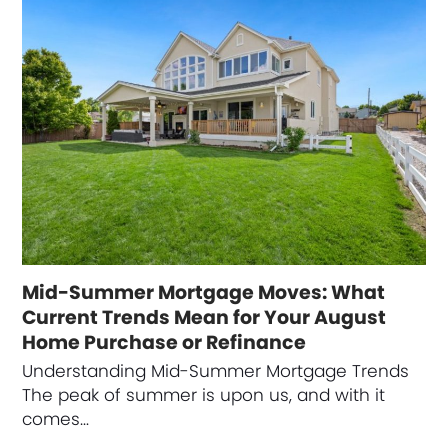
Mid-Summer Mortgage Moves: What
Current Trends Mean for Your August
Home Purchase or Refinance
Understanding Mid-Summer Mortgage Trends
The peak of summer is upon us, and with it
comes…