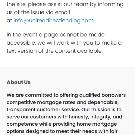
the site, please assist our team by informing
us of the issue via email
at
info@uniteddirectlending.com
.
In the event a page cannot be made
accessible, we will work with you to make a
text version of the content available.
About Us
We are committed to offering qualified borrowers
competitive mortgage rates and dependable,
transparent customer service. Our mission is to
serve our customers with honesty, integrity, and
competence while providing home mortgage
options designed to meet their needs with fair