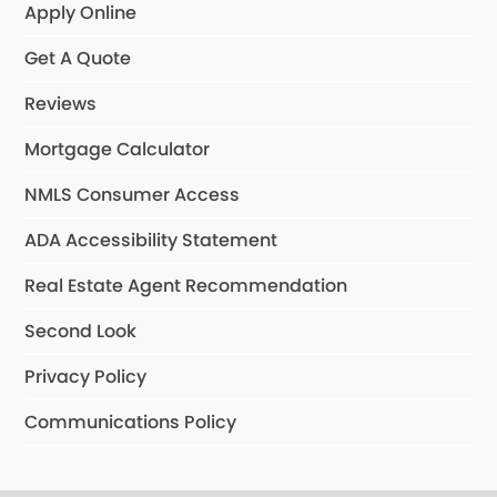
Apply Online
Get A Quote
Reviews
Mortgage Calculator
NMLS Consumer Access
ADA Accessibility Statement
Real Estate Agent Recommendation
Second Look
Privacy Policy
Communications Policy