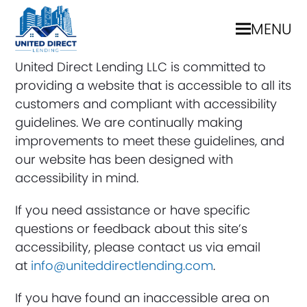
MENU
United Direct Lending LLC is committed to
providing a website that is accessible to all its
customers and compliant with accessibility
guidelines. We are continually making
improvements to meet these guidelines, and
our website has been designed with
accessibility in mind.
If you need assistance or have specific
questions or feedback about this site’s
accessibility, please contact us via email
at
info@uniteddirectlending.com
.
If you have found an inaccessible area on