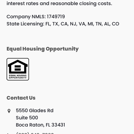
interest rates and reasonable closing costs.
Company NMLS: 1749719
State Licensing: FL, TX, CA, NJ, VA, MI, TN, AL, CO
Equal Housing Opportunity
Contact Us
5550 Glades Rd
Suite 500
Boca Raton, FL 33431