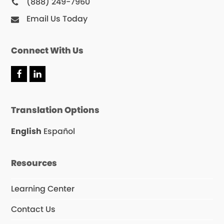
(888) 249-7960
Email Us Today
Connect With Us
Translation Options
English
Español
Resources
Learning Center
Contact Us