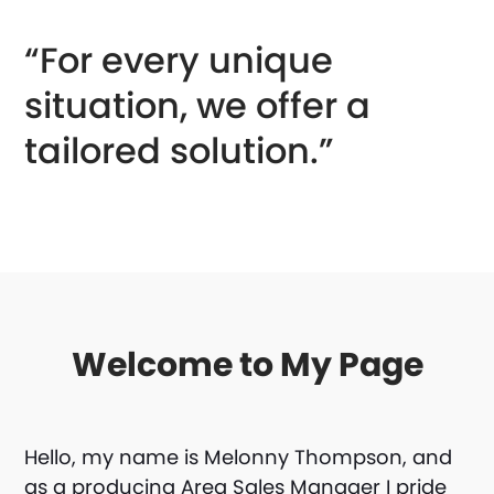
“For every unique
situation, we offer a
tailored solution.”
Welcome to My Page
Hello, my name is Melonny Thompson, and
as a producing Area Sales Manager I pride