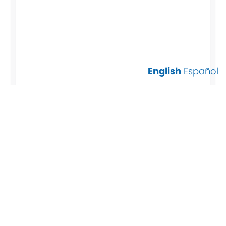
English
Español