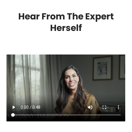
Hear From The Expert
Herself