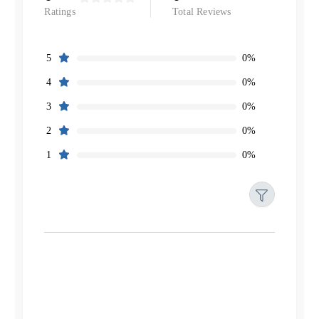
Ratings
Total Reviews
0%
5
0%
4
0%
3
0%
2
0%
1
Filters
Reset
Search