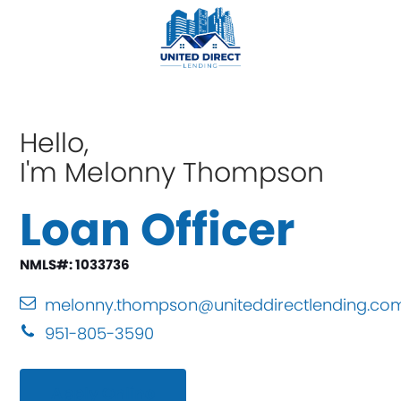
Hello,
I'm Melonny Thompson
Loan Officer
NMLS#: 1033736
melonny.thompson@uniteddirectlending.co
951-805-3590
Apply Online