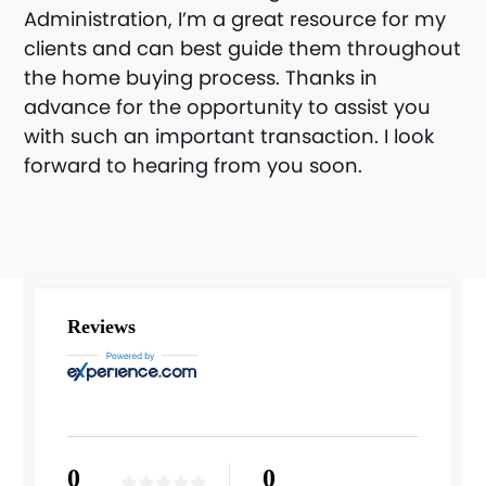
Administration, I’m a great resource for my
clients and can best guide them throughout
the home buying process. Thanks in
advance for the opportunity to assist you
with such an important transaction. I look
forward to hearing from you soon.
Reviews
0
0