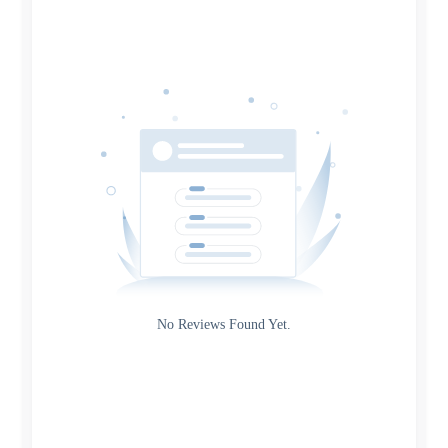
Date
Source
Gateway
Rating
No Reviews Found Yet.
0
5