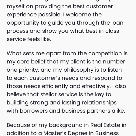
myself on providing the best customer
experience possible. I welcome the
opportunity to guide you through the loan
process and show you what best in class
service feels like.
What sets me apart from the competition is
my core belief that my client is the number
one priority, and my philosophy is to listen
to each customer’s needs and respond to
those needs efficiently and effectively. I also
believe that stellar service is the key to
building strong and lasting relationships
with borrowers and business partners alike.
Because of my background in Real Estate in
addition to a Master’s Degree in Business